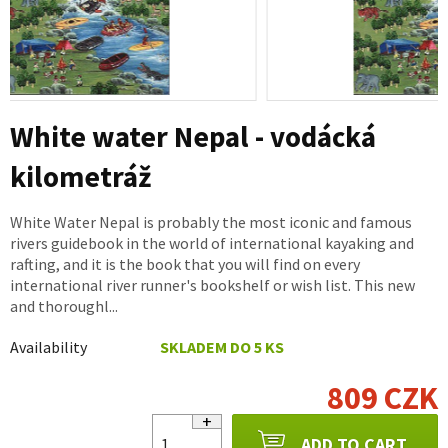
White water Nepal - vodácká
kilometráž
White Water Nepal is probably the most iconic and famous
rivers guidebook in the world of international kayaking and
rafting, and it is the book that you will find on every
international river runner's bookshelf or wish list. This new
and thoroughl...
Availability
SKLADEM DO 5 KS
809 CZK
ADD TO CART