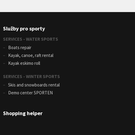
Služby pro sporty
SERVICES - WATER SPORTS
Boats repair
Kayak, canoe, raft rental
Kayak eskimo roll
SERVICES - WINTER SPORTS
Skis and snowboards rental
Demo center SPORTEN
Shopping helper