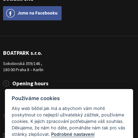
BOATPARK s.r.o.
Sokolovská 359/146 ,
180 00 Praha 8 – Karlín
Opening hours
Pondělí
8:00 - 19:00
Používáme cookies
Úterý - Pátek
10:00 - 19:00
Sobota
9:00 - 14:00
Aby web běžel jak má a abychom vám mohli
poskytnout co nejlepší uživatelský zážitek, používáme
+420 284 826 787
cookies. K jejich zpracování potřebujeme váš souhlas.
+420 604 728 042
Děkujeme, že nám ho dáte, pomáháte nám tak pro vás
stránky zlepšovat.
Podrobné nastavení
info@boatpark.cz