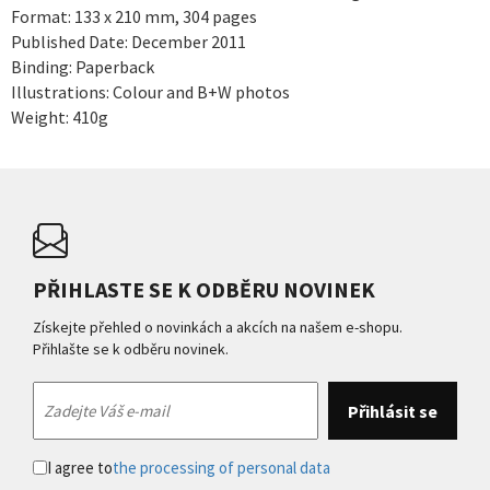
Format: 133 x 210 mm, 304 pages
Published Date: December 2011
Binding: Paperback
Illustrations: Colour and B+W photos
Weight: 410g
PŘIHLASTE SE K ODBĚRU NOVINEK
Získejte přehled o novinkách a akcích na našem e-shopu.
Přihlašte se k odběru novinek.
I agree to
the processing of personal data