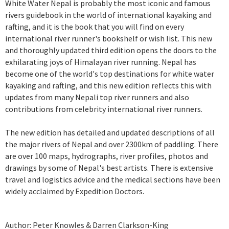
White Water Nepal is probably the most iconic and famous
rivers guidebook in the world of international kayaking and
rafting, and it is the book that you will find on every
international river runner's bookshelf or wish list. This new
and thoroughly updated third edition opens the doors to the
exhilarating joys of Himalayan river running. Nepal has
become one of the world's top destinations for white water
kayaking and rafting, and this new edition reflects this with
updates from many Nepali top river runners and also
contributions from celebrity international river runners.
The new edition has detailed and updated descriptions of all
the major rivers of Nepal and over 2300km of paddling. There
are over 100 maps, hydrographs, river profiles, photos and
drawings by some of Nepal's best artists. There is extensive
travel and logistics advice and the medical sections have been
widely acclaimed by Expedition Doctors.
Author: Peter Knowles & Darren Clarkson-King