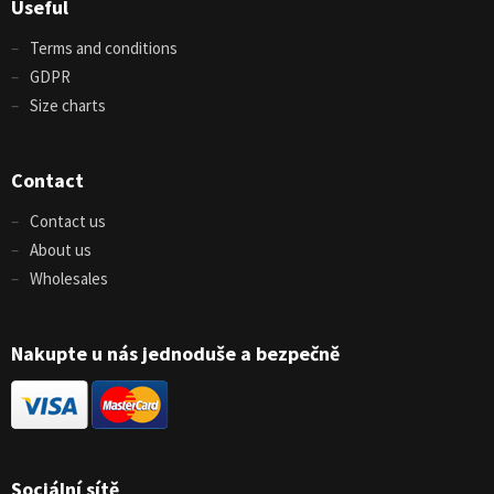
Useful
Terms and conditions
GDPR
Size charts
Contact
Contact us
About us
Wholesales
Nakupte u nás jednoduše a bezpečně
Sociální sítě