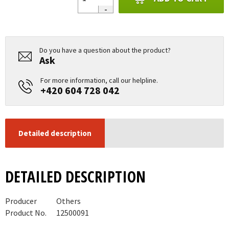
Do you have a question about the product?
Ask
For more information, call our helpline.
+420 604 728 042
Detailed description
DETAILED DESCRIPTION
Producer
Others
Product No.
12500091