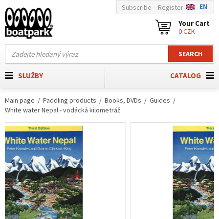
EN
Subscribe
Register
Your Cart
0 CZK
SEARCH
SLUŽBY
CATALOG
Main page
Paddling products
Books, DVDs
Guides
White water Nepal - vodácká kilometráž