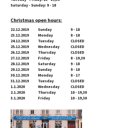
Saturday - Sunday: 9 - 18
Christmas open hours:
22.12.2019
Sunday
9 - 18
23.12.2019
Monday
8 - 18
24.12.2019
Tuesday
CLOSED
25.12.2019
Wednesday
CLOSED
26.12.2019
Thursday
CLOSED
27.12.2019
Friday
8 - 19,30
28.12.2019
Saturday
9 - 18
29.12.2019
Sunday
9 - 18
30.12.2019
Monday
8 - 17
31.12.2019
Tuesday
CLOSED
1.1.2020
Wednesday
CLOSED
2.1.2020
Thursday
10 - 19,30
3.1.2020
Friday
10 - 19,30