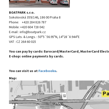
BOATPARK s.r.o.
Sokolovská 359/146, 186 00 Praha 8
Phone: +420 284 826 787
Mobile: +420 604 728 042
E-mail : info@boatpark.cz
GPS Lats. & Longs. : 50°5´56.95"N, 14°28´8.944"E
VAT : CZ 264 60 025
You can pay by cards: Eurocard/MasterCard, MasterCard Electro
E-shop:
online payments by cards.
You can visit us at
Facebooku
.
Map: