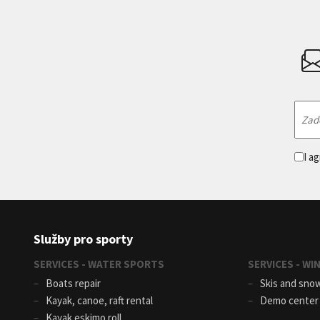
I a
Služby pro sporty
SERVICES - WATER SPORTS
SERVICES - W
Boats repair
Skis and sno
Kayak, canoe, raft rental
Demo cente
Kayak eskimo roll