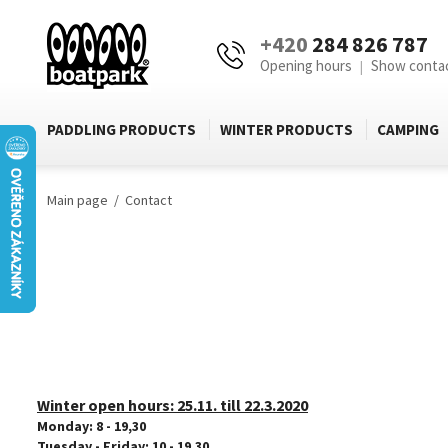
+420
284 826 787
Opening hours
Show conta
|
PADDLING PRODUCTS
WINTER PRODUCTS
CAMPING
Main page
Contact
Winter open hours:
25.11. till 22.3.2020
Monday: 8 - 19,30
Tuesday - Friday: 10 - 19,30