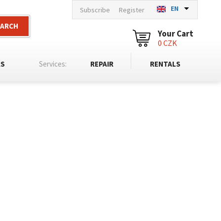
EN
Subscribe
Register
EARCH
Your Cart
0 CZK
RS
Services:
REPAIR
RENTALS