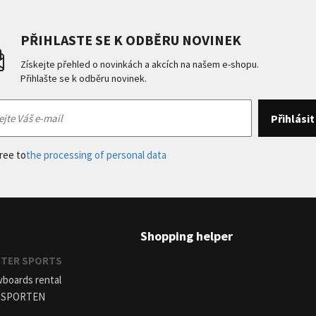
PŘIHLASTE SE K ODBĚRU NOVINEK
Získejte přehled o novinkách a akcích na našem e-shopu.
Přihlašte se k odběru novinek.
gree to
the processing of personal data
Shopping helper
INTER SPORTS
wboards rental
r SPORTEN