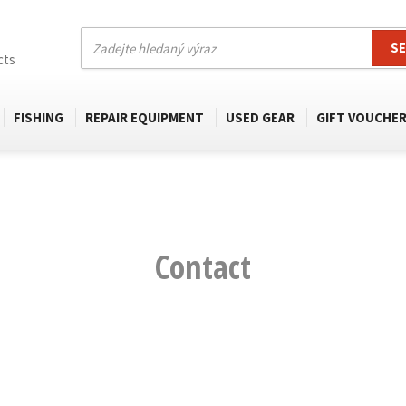
S
cts
FISHING
REPAIR EQUIPMENT
USED GEAR
GIFT VOUCHE
Contact