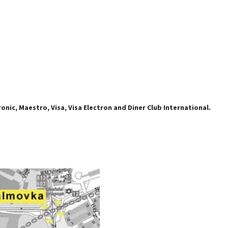
nic, Maestro, Visa, Visa Electron and Diner Club International.